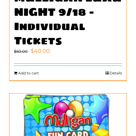
NIGHT 9/18 –
Individual
Tickets
Original
Current
$
40.00
$
50.00
price
price
was:
is:
$50.00.
$40.00.
Add to cart
Details