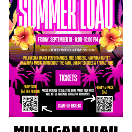
MULLIGAN LUAU