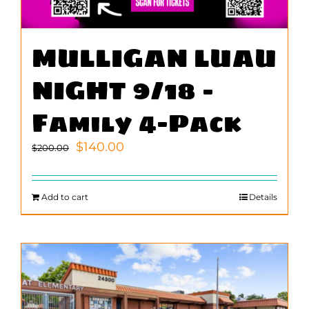
MULLIGAN LUAU
NIGHT 9/18 –
Family 4-Pack
Original
Current
$
140.00
$
200.00
price
price
was:
is:
$200.00.
$140.00.
Add to cart
Details