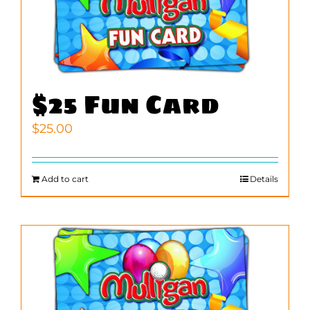
$25 Fun Card
$
25.00
Add to cart
Details