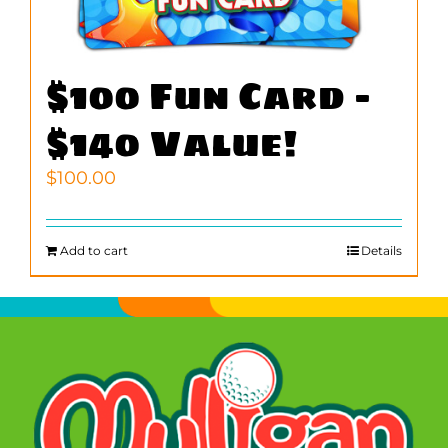
$100 Fun Card –
$140 Value!
$
100.00
Add to cart
Details