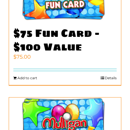
$75 Fun Card –
$100 Value
$
75.00
Add to cart
Details