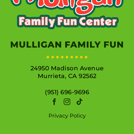
MULLIGAN FAMILY FUN
24950 Madison Avenue
Murrieta, CA 92562
(951) 696-9696
Privacy Policy