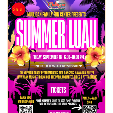
Sale!