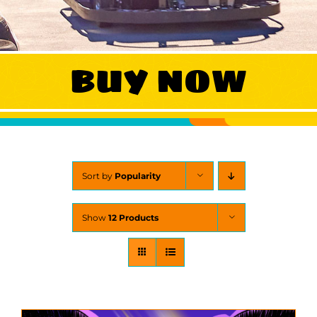
WORK
BUY NOW
CONTA
Sort by
Popularity
Show
12 Products