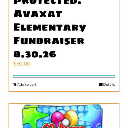
Protected:
Avaxat
Elementary
Fundraiser
8.30.26
$
30.00
Add to cart
Details