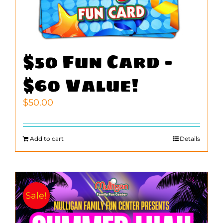
$50 Fun Card –
$60 Value!
$
50.00
Add to cart
Details
Sale!