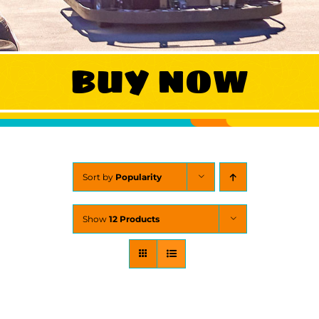
WORK
BUY NOW
CONTA
Sort by
Popularity
Show
12 Products