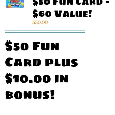
$50 Fun Card –
$60 Value!
$
50.00
$50 Fun
Card plus
$10.00 in
bonus!