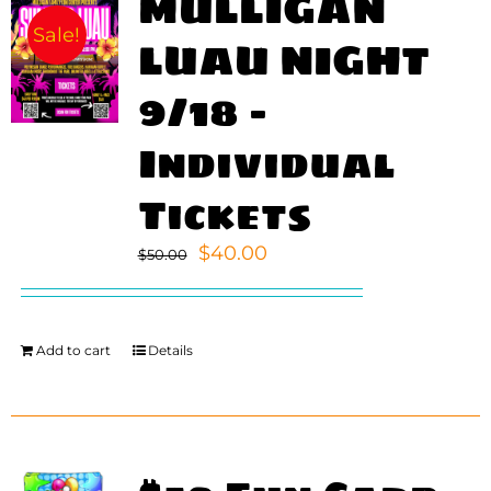
MULLIGAN
Sale!
LUAU NIGHT
9/18 –
Individual
Tickets
Original
Current
$
40.00
$
50.00
price
price
was:
is:
$50.00.
$40.00.
Add to cart
Details