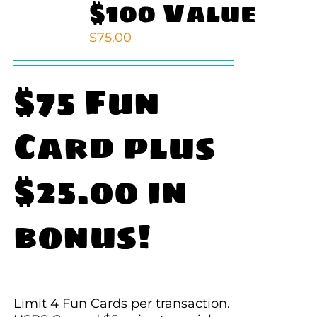
$100 Value
$
75.00
$75 Fun
Card plus
$25.00 in
bonus!
Limit 4 Fun Cards per transaction.