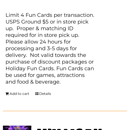
Limit 4 Fun Cards per transaction.
USPS Ground $5 or in store pick
up. Proper & matching ID
required for in store pick up.
Please allow 24 hours for
processing and 3-5 days for
delivery. Not valid towards the
purchase of discount packages or
Holiday Fun Cards. Fun Cards can
be used for games, attractions
and food & beverage.
Add to cart
Details