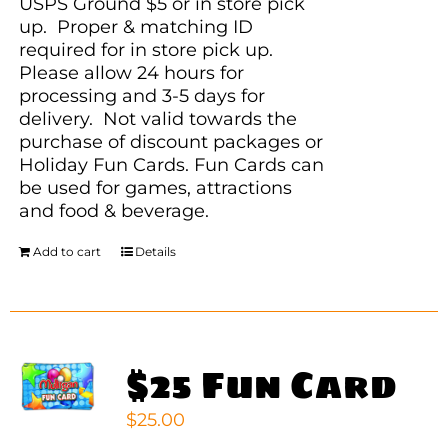
USPS Ground $5 or in store pick
up. Proper & matching ID
required for in store pick up.
Please allow 24 hours for
processing and 3-5 days for
delivery. Not valid towards the
purchase of discount packages or
Holiday Fun Cards. Fun Cards can
be used for games, attractions
and food & beverage.
Add to cart
Details
$25 Fun Card
$
25.00