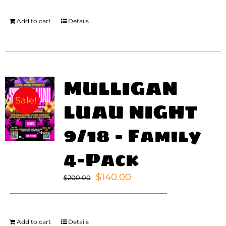
Add to cart
Details
MULLIGAN
Sale!
LUAU NIGHT
9/18 – Family
4-Pack
Original
Current
$
140.00
$
200.00
price
price
was:
is:
$200.00.
$140.00.
Add to cart
Details