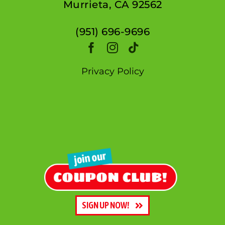
Murrieta, CA 92562
(951) 696-9696
Privacy Policy
SIGN UP NOW!