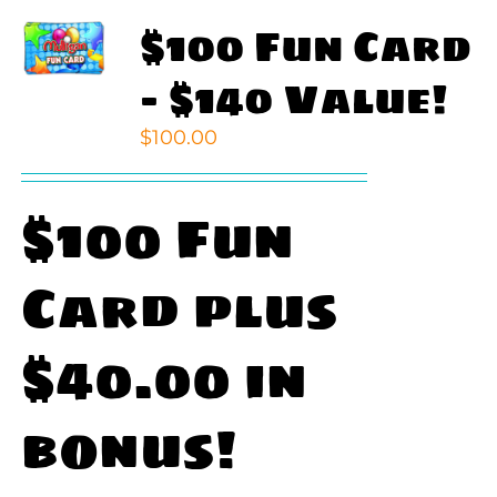
$100 Fun Card
– $140 Value!
$
100.00
$100 Fun
Card plus
$40.00 in
bonus!