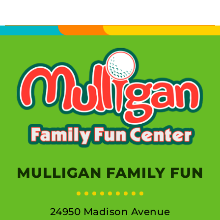
MULLIGAN FAMILY FUN
24950 Madison Avenue