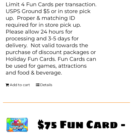
Limit 4 Fun Cards per transaction.
USPS Ground $5 or in store pick
up. Proper & matching ID
required for in store pick up.
Please allow 24 hours for
processing and 3-5 days for
delivery. Not valid towards the
purchase of discount packages or
Holiday Fun Cards. Fun Cards can
be used for games, attractions
and food & beverage.
Add to cart
Details
$75 Fun Card –