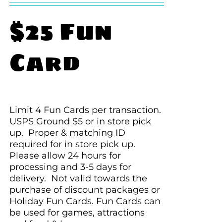
$25 Fun
Card
Limit 4 Fun Cards per transaction.
USPS Ground $5 or in store pick
up. Proper & matching ID
required for in store pick up.
Please allow 24 hours for
processing and 3-5 days for
delivery. Not valid towards the
purchase of discount packages or
Holiday Fun Cards. Fun Cards can
be used for games, attractions