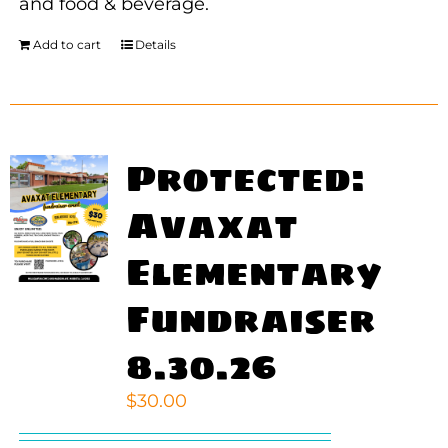
and food & beverage.
Add to cart
Details
Protected:
Avaxat
Elementary
Fundraiser
8.30.26
$
30.00