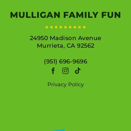
MULLIGAN FAMILY FUN
24950 Madison Avenue
Murrieta, CA 92562
(951) 696-9696
Privacy Policy