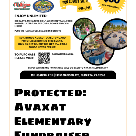
WORK
CONTA
Protected:
Avaxat
Elementary
Fundraiser