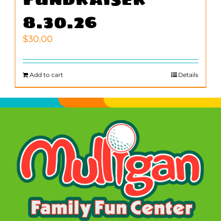
8.30.26
$
30.00
Add to cart
Details