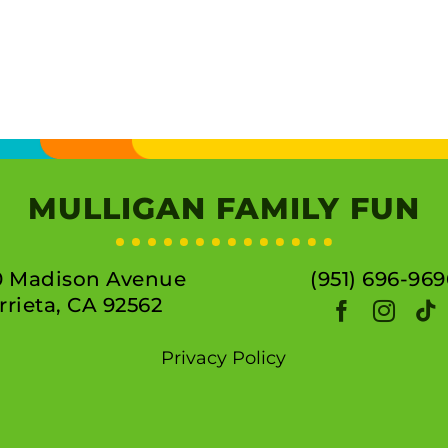
MULLIGAN FAMILY FUN
0 Madison Avenue
(951) 696-969
rieta, CA 92562
Privacy Policy