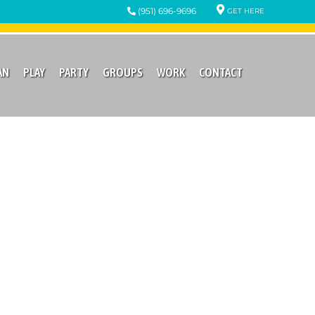
(951) 696-9696
GET HERE
AN
PLAY
PARTY
GROUPS
WORK
CONTACT