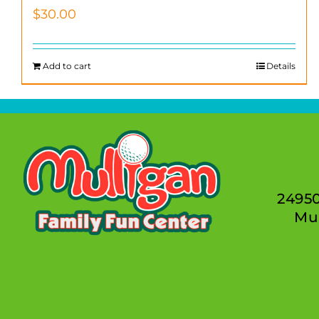
$
30.00
Add to cart
Details
2495
Mur