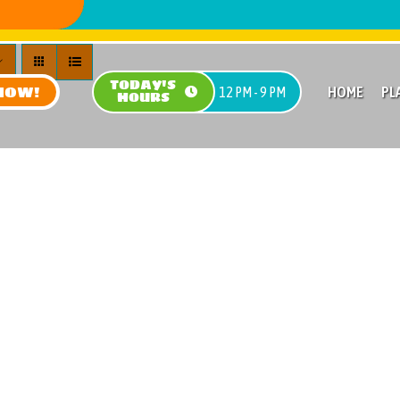
TODAY'S
NOW!
HOME
PL
12 PM - 9 PM
HOURS