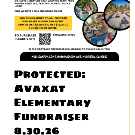
Protected:
Avaxat
Elementary
Fundraiser
8.30.26