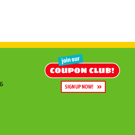
6
SIGN UP NOW!