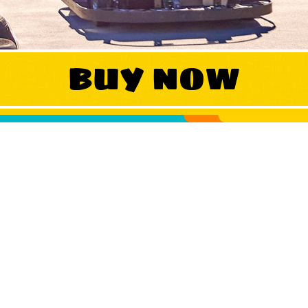
WORK
BUY NOW
CONTA