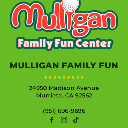
MULLIGAN FAMILY FUN
24950 Madison Avenue
Murrieta, CA 92562
(951) 696-9696