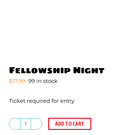
Fellowship Night
$
17.99
99 in stock
Ticket required for entry
ADD TO CART
Fellowship
Night