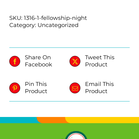
quantity
SKU:
1316-1-fellowship-night
Category:
Uncategorized
Share On
Tweet This
Facebook
Product
Pin This
Email This
Product
Product