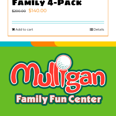
Family 4-Pack
Original
Current
$
140.00
$
200.00
price
price
was:
is:
$200.00.
$140.00.
Add to cart
Details