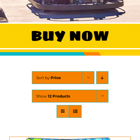
WORK
BUY NOW
CONTACT
Sort by
Price
Show
12 Products