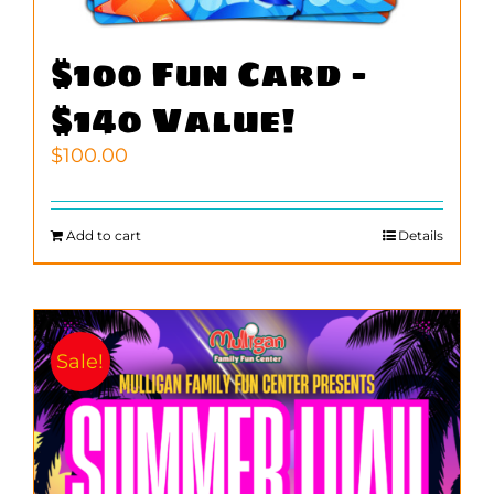
$100 Fun Card –
$140 Value!
$
100.00
Add to cart
Details
Sale!