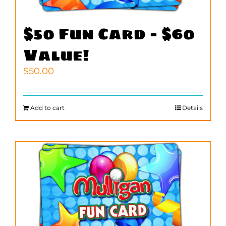
$50 Fun Card – $60
Value!
$
50.00
Add to cart
Details