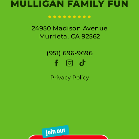
MULLIGAN FAMILY FUN
24950 Madison Avenue
Murrieta, CA 92562
(951) 696-9696
Privacy Policy