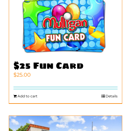
$25 Fun Card
$
25.00
Add to cart
Details