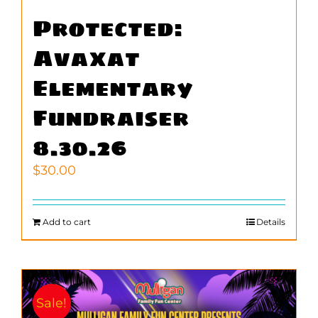
Protected:
Avaxat
Elementary
Fundraiser
8.30.26
$
30.00
Add to cart
Details
Sale!