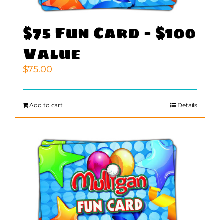
$75 Fun Card – $100
Value
$
75.00
Add to cart
Details