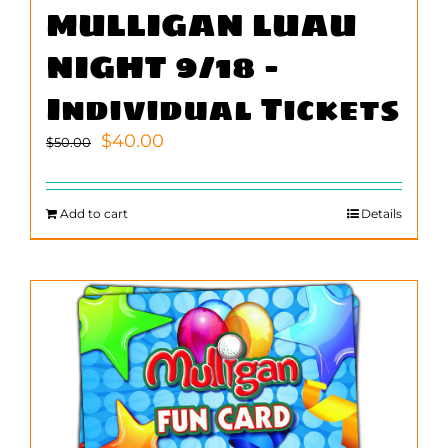
MULLIGAN LUAU
NIGHT 9/18 –
Individual Tickets
Original
Current
$
40.00
$
50.00
price
price
was:
is:
$50.00.
$40.00.
Add to cart
Details