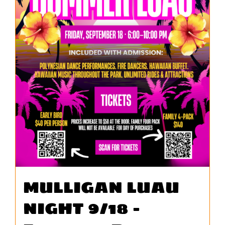
MULLIGAN LUAU
NIGHT 9/18 –