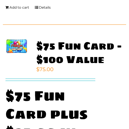
Add to cart
Details
$75 Fun Card –
$100 Value
$
75.00
$75 Fun
Card plus