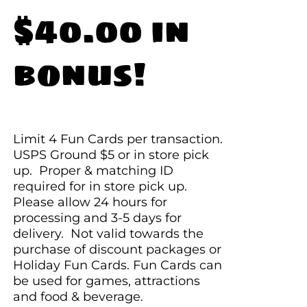
$40.00 in
bonus!
Limit 4 Fun Cards per transaction.
USPS Ground $5 or in store pick
up. Proper & matching ID
required for in store pick up.
Please allow 24 hours for
processing and 3-5 days for
delivery. Not valid towards the
purchase of discount packages or
Holiday Fun Cards. Fun Cards can
be used for games, attractions
and food & beverage.