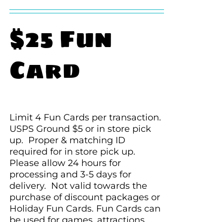
$25 Fun
Card
Limit 4 Fun Cards per transaction.
USPS Ground $5 or in store pick
up. Proper & matching ID
required for in store pick up.
Please allow 24 hours for
processing and 3-5 days for
delivery. Not valid towards the
purchase of discount packages or
Holiday Fun Cards. Fun Cards can
be used for games, attractions