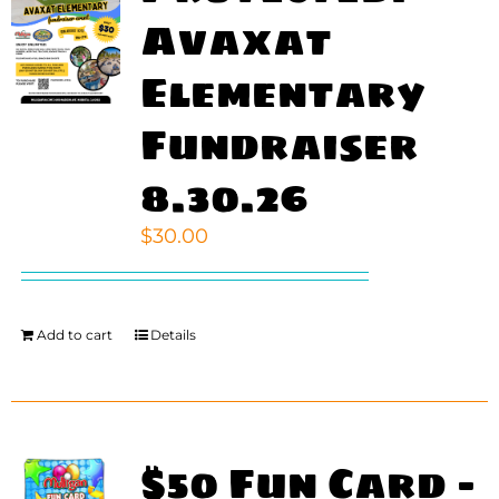
Avaxat
Elementary
Fundraiser
8.30.26
$
30.00
Add to cart
Details
$50 Fun Card –