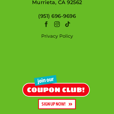
Murrieta, CA 92562
(951) 696-9696
Privacy Policy
SIGN UP NOW!