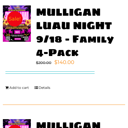
MULLIGAN
Sale!
LUAU NIGHT
9/18 – Family
4-Pack
Original
Current
$
140.00
$
200.00
price
price
was:
is:
$200.00.
$140.00.
Add to cart
Details
MULLIGAN