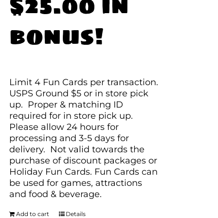
$25.00 in
bonus!
Limit 4 Fun Cards per transaction.
USPS Ground $5 or in store pick
up. Proper & matching ID
required for in store pick up.
Please allow 24 hours for
processing and 3-5 days for
delivery. Not valid towards the
purchase of discount packages or
Holiday Fun Cards. Fun Cards can
be used for games, attractions
and food & beverage.
Add to cart
Details