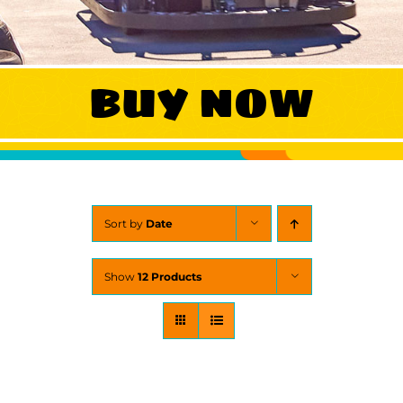
WORK
BUY NOW
CONTA
Sort by
Date
Show
12 Products