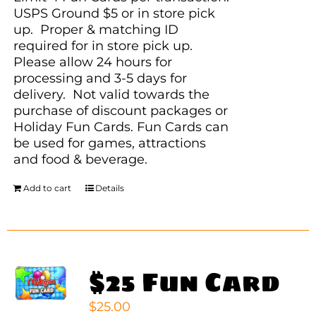
USPS Ground $5 or in store pick
up. Proper & matching ID
required for in store pick up.
Please allow 24 hours for
processing and 3-5 days for
delivery. Not valid towards the
purchase of discount packages or
Holiday Fun Cards. Fun Cards can
be used for games, attractions
and food & beverage.
Add to cart
Details
$25 Fun Card
$
25.00