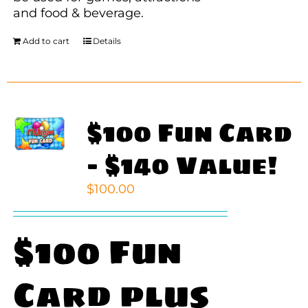
and food & beverage.
Add to cart
Details
$100 Fun Card
– $140 Value!
$
100.00
$100 Fun
Card plus