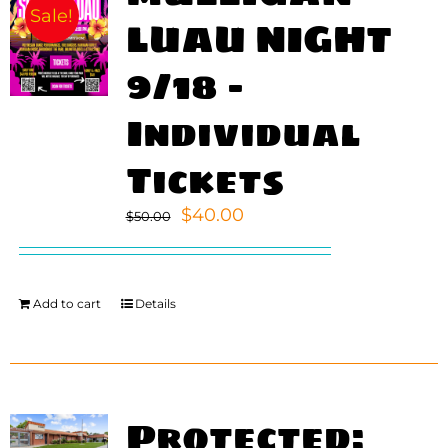
Sale!
LUAU NIGHT
9/18 –
Individual
Tickets
Original
Current
$
40.00
$
50.00
price
price
was:
is:
$50.00.
$40.00.
Add to cart
Details
Protected: