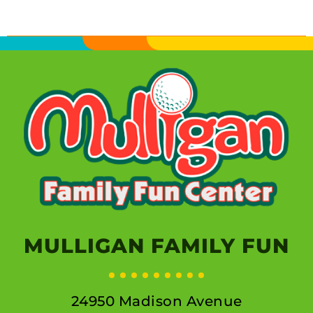
MULLIGAN FAMILY FUN
24950 Madison Avenue