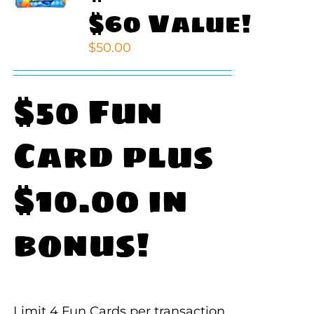
$60 Value!
$
50.00
$50 Fun
Card plus
$10.00 in
bonus!
Limit 4 Fun Cards per transaction.