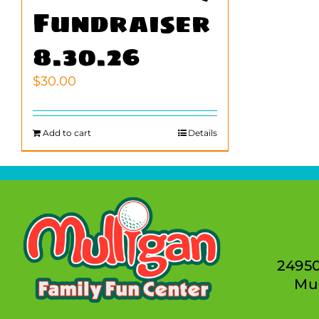
Fundraiser
8.30.26
$
30.00
Add to cart
Details
2495
Mur