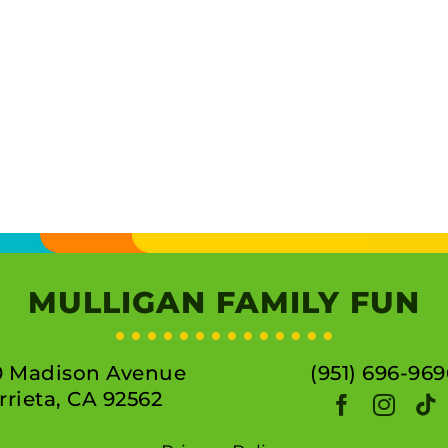
MULLIGAN FAMILY FUN
0 Madison Avenue
(951) 696-969
rieta, CA 92562