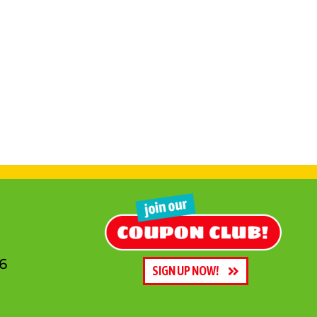
6
SIGN UP NOW!