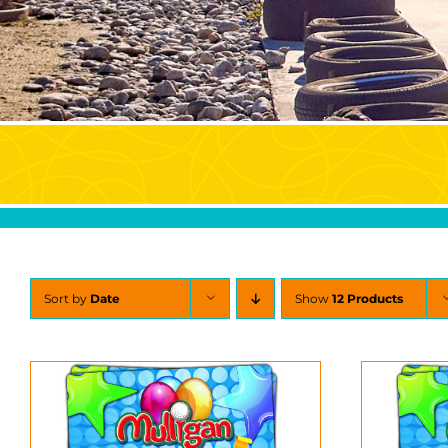
Sort by
Date
Show
12 Products