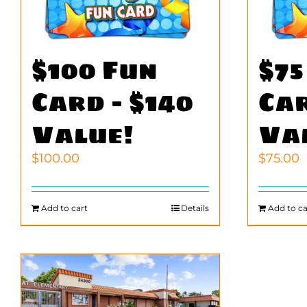
$100 Fun
$75
Card – $140
Car
Value!
Va
$
100.00
$
75.00
Add to cart
Details
Add to ca