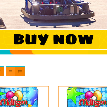
BUY NOW