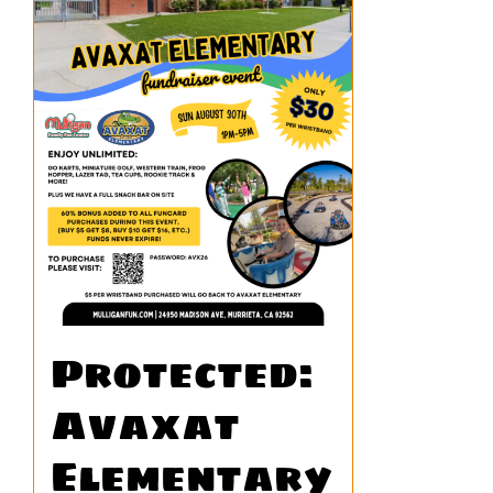
Protected:
Avaxat
Elementary