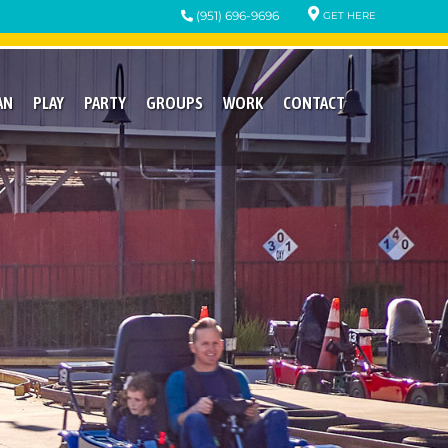
(951) 696-9696
GET HERE
AN
PLAY
PARTY
GROUPS
WORK
CONTACT