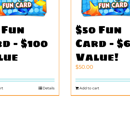
 Fun
$50 Fun
d – $100
Card – $
lue
Value!
$
50.00
rt
Details
Add to cart