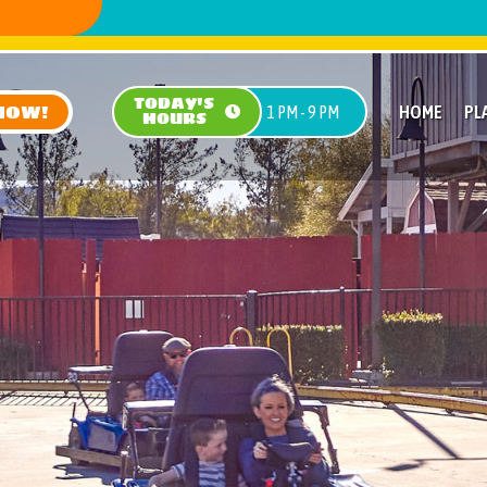
TODAY'S
NOW!
HOME
PL
1 PM - 9 PM
HOURS