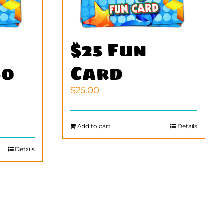
$25 Fun
60
Card
$
25.00
Add to cart
Details
Details