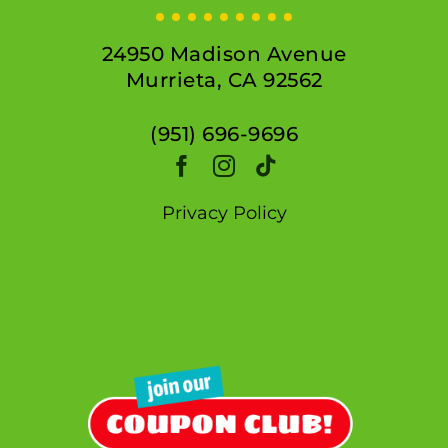
24950 Madison Avenue
Murrieta, CA 92562
(951) 696-9696
Privacy Policy