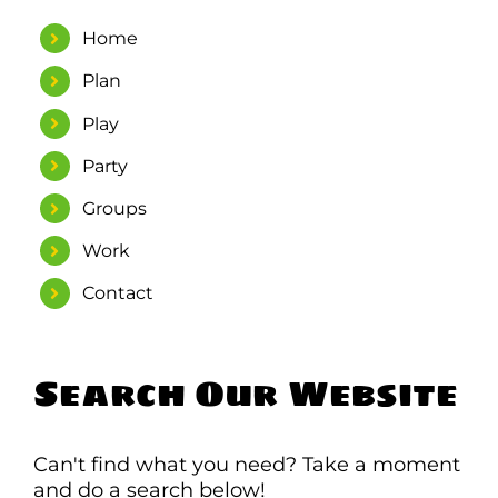
Home
WORK
Plan
CONTACT
Play
Party
Groups
Work
Contact
Search Our Website
Can't find what you need? Take a moment
and do a search below!