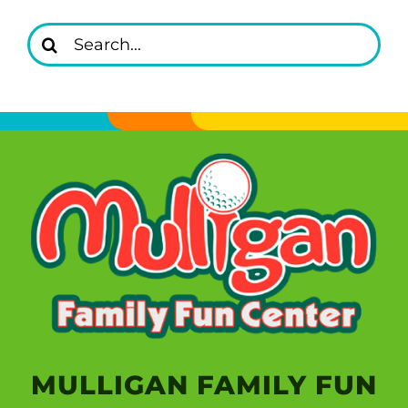
Search
for:
MULLIGAN FAMILY FUN