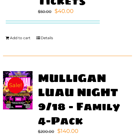
Tickets
Original
Current
$
40.00
$
50.00
WORK
price
price
was:
is:
CONTA
$50.00.
$40.00.
Add to cart
Details
MULLIGAN
Sale!
LUAU NIGHT
9/18 – Family
4-Pack
Original
Current
$
140.00
$
200.00