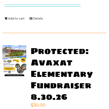
price
price
was:
is:
$200.00.
$140.00.
Add to cart
Details
Protected:
Avaxat
Elementary
Fundraiser
8.30.26
$
30.00