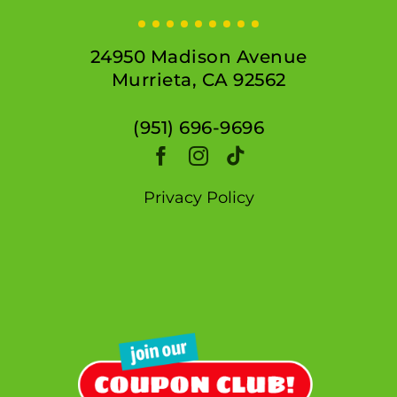
24950 Madison Avenue
Murrieta, CA 92562
(951) 696-9696
Privacy Policy