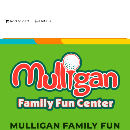
Add to cart
Details
MULLIGAN FAMILY FUN