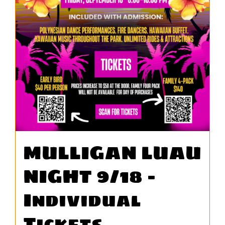
WORK
CONTA
MULLIGAN LUAU
NIGHT 9/18 –
Individual
Tickets