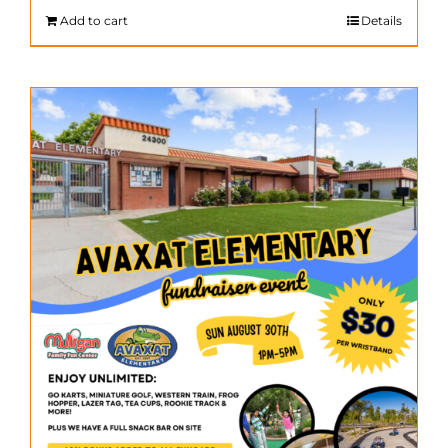
$200.00.
$140.00.
Add to cart
Details