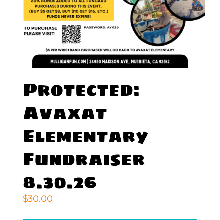
Protected:
Avaxat
Elementary
Fundraiser
8.30.26
$
30.00