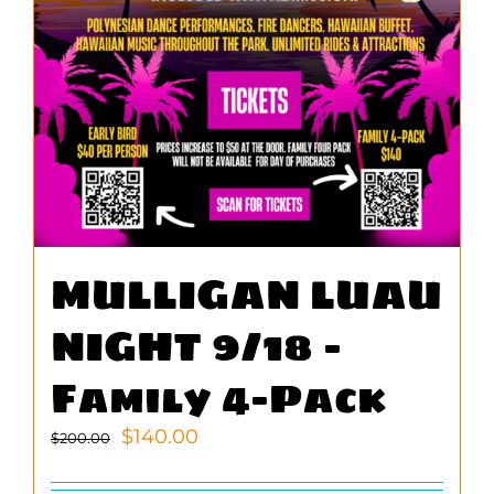
MULLIGAN LUAU
NIGHT 9/18 –
Family 4-Pack
Original
Current
$
140.00
$
200.00
price
price
was:
is: