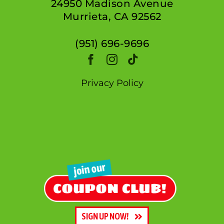
24950 Madison Avenue
Murrieta, CA 92562
(951) 696-9696
Privacy Policy
SIGN UP NOW!