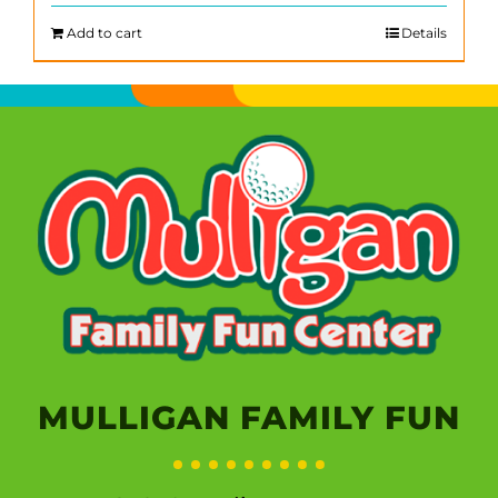
Add to cart
Details
MULLIGAN FAMILY FUN