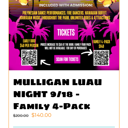
MULLIGAN LUAU
NIGHT 9/18 –
Family 4-Pack
Original
Current
$
140.00
$
200.00
price
price
was:
is: