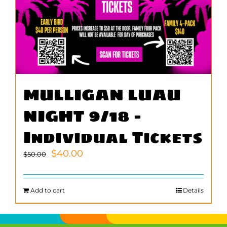
MULLIGAN LUAU
NIGHT 9/18 –
Individual Tickets
Original
Current
$
40.00
$
50.00
price
price
was:
is:
$50.00.
$40.00.
Add to cart
Details