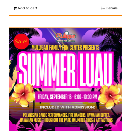
$200.00.
$140.00.
Add to cart
Details
Sale!