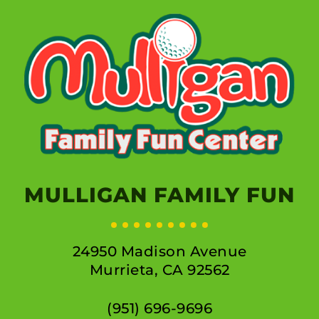
MULLIGAN FAMILY FUN
24950 Madison Avenue
Murrieta, CA 92562
(951) 696-9696