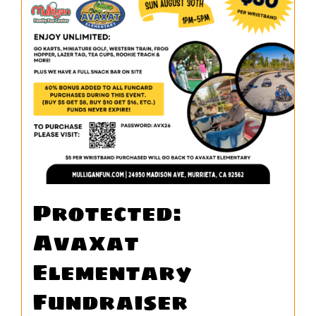
WORK
CONTACT
Protected:
Avaxat
Elementary
Fundraiser