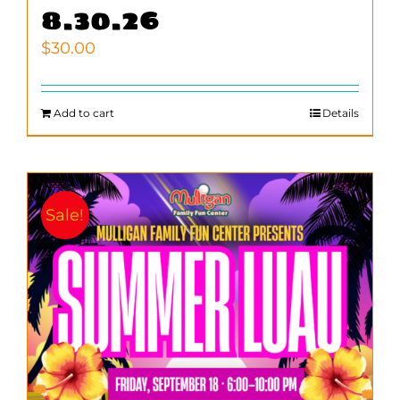
8.30.26
$
30.00
Add to cart
Details
Sale!