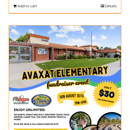
$200.00.
$140.00.
Add to cart
Details