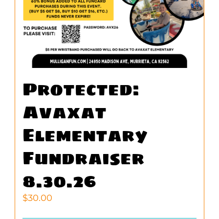
Protected:
Avaxat
Elementary
Fundraiser
8.30.26
$
30.00