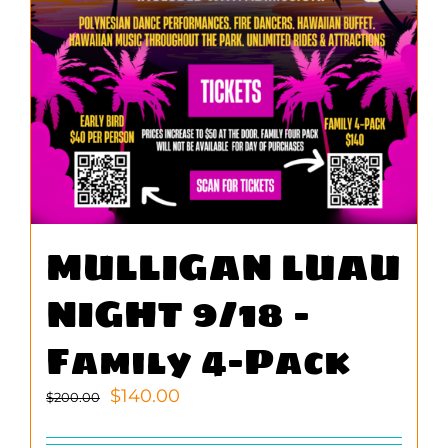
MULLIGAN LUAU
NIGHT 9/18 –
Family 4-Pack
Original
Current
$
140.00
$
200.00
price
price
was:
is: