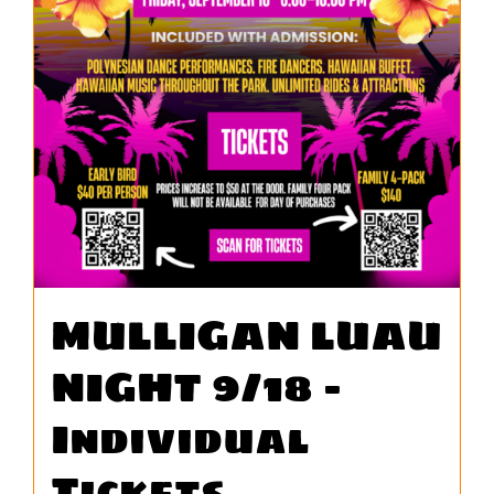
WORK
CONTA
MULLIGAN LUAU
NIGHT 9/18 –
Individual
Tickets