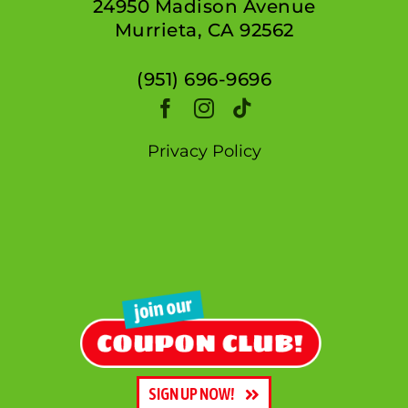
24950 Madison Avenue
Murrieta, CA 92562
(951) 696-9696
Privacy Policy
SIGN UP NOW!