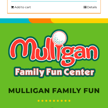
Add to cart
Details
MULLIGAN FAMILY FUN