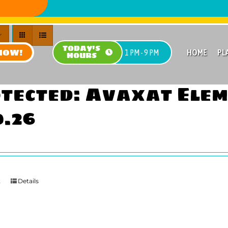
TODAY'S
NOW!
HOME
PL
1 PM - 9 PM
HOURS
tected: Avaxat Ele
0.26
t
Details