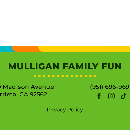
MULLIGAN FAMILY FUN
0 Madison Avenue
(951) 696-969
rieta, CA 92562
Privacy Policy