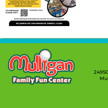
2495
Mur