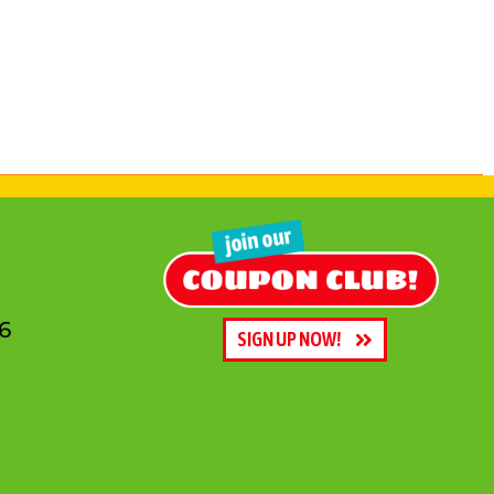
6
SIGN UP NOW!