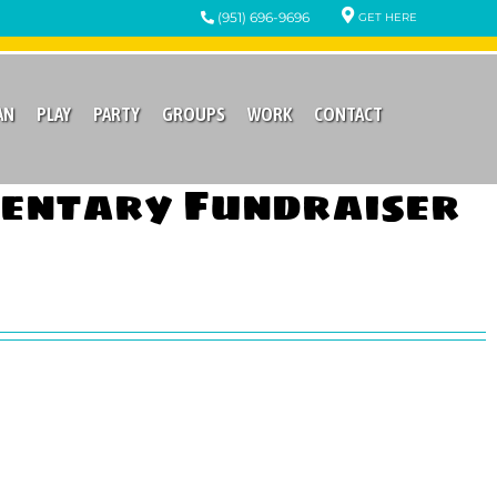
(951) 696-9696
GET HERE
AN
PLAY
PARTY
GROUPS
WORK
CONTACT
mentary Fundraiser