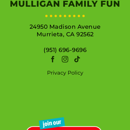
MULLIGAN FAMILY FUN
24950 Madison Avenue
Murrieta, CA 92562
(951) 696-9696
Privacy Policy