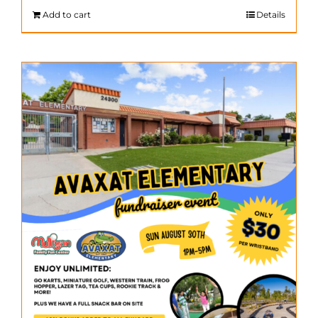
$200.00.
$140.00.
Add to cart
Details