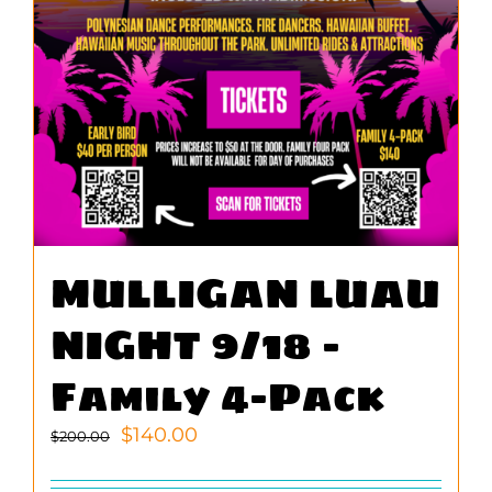
MULLIGAN LUAU
NIGHT 9/18 –
Family 4-Pack
Original
Current
$
140.00
$
200.00
price
price
was:
is: