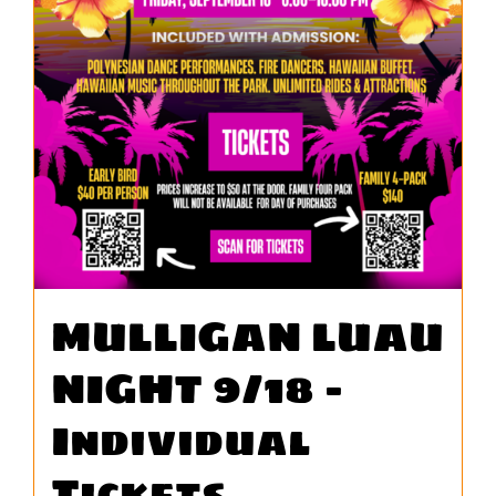
WORK
CONTA
MULLIGAN LUAU
NIGHT 9/18 –
Individual
Tickets