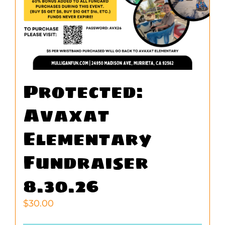
Protected:
Avaxat
Elementary
Fundraiser
8.30.26
$
30.00