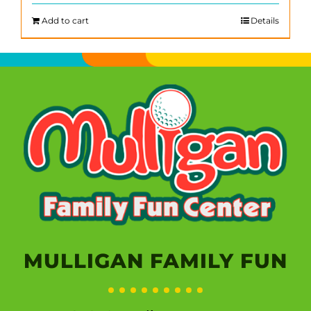
Add to cart
Details
MULLIGAN FAMILY FUN