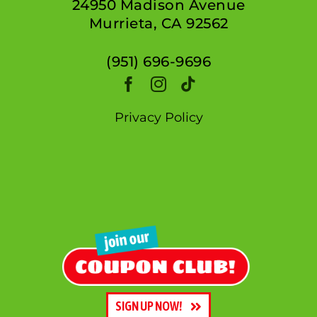
24950 Madison Avenue
Murrieta, CA 92562
(951) 696-9696
Privacy Policy
SIGN UP NOW!