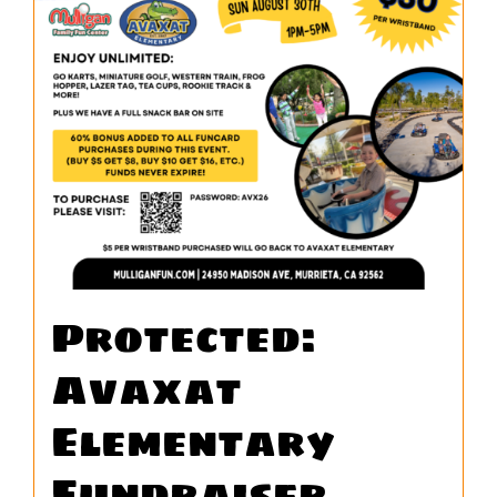
WORK
CONTA
Protected:
Avaxat
Elementary
Fundraiser