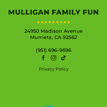
MULLIGAN FAMILY FUN
24950 Madison Avenue
Murrieta, CA 92562
(951) 696-9696
Privacy Policy