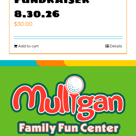
8.30.26
$
30.00
Add to cart
Details