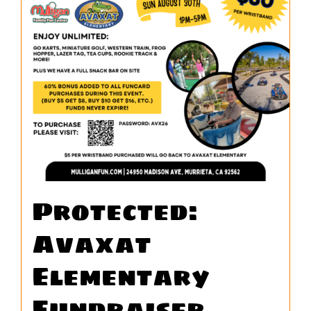
WORK
CONTA
Protected:
Avaxat
Elementary
Fundraiser