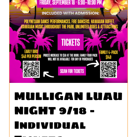
MULLIGAN LUAU
NIGHT 9/18 –
Individual