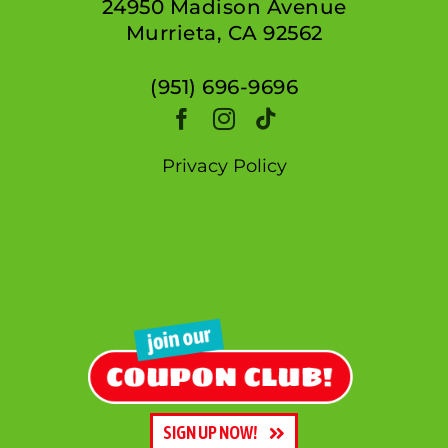
24950 Madison Avenue
Murrieta, CA 92562
(951) 696-9696
Privacy Policy
SIGN UP NOW!