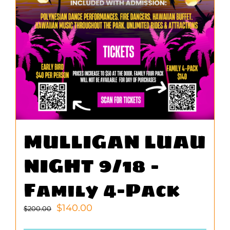
MULLIGAN LUAU
NIGHT 9/18 –
Family 4-Pack
Original
Current
$
140.00
$
200.00
price
price