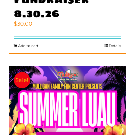
8.30.26
$
30.00
Add to cart
Details
Sale!