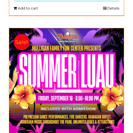
$200.00.
$140.00.
Add to cart
Details
Sale!