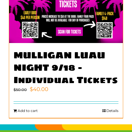
MULLIGAN LUAU
NIGHT 9/18 –
Individual Tickets
Original
Current
$
40.00
$
50.00
price
price
was:
is:
$50.00.
$40.00.
Add to cart
Details