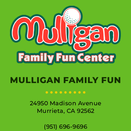
MULLIGAN FAMILY FUN
24950 Madison Avenue
Murrieta, CA 92562
(951) 696-9696