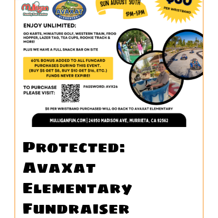
WORK
CONTACT
Protected:
Avaxat
Elementary
Fundraiser