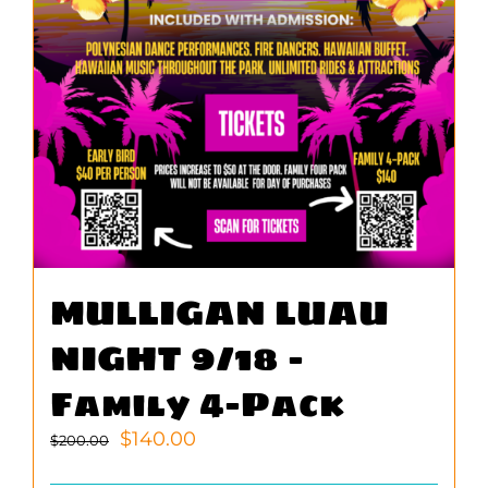
MULLIGAN LUAU
NIGHT 9/18 –
Family 4-Pack
Original
Current
$
140.00
$
200.00
price
price
was:
is: