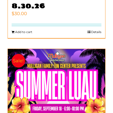
8.30.26
$
30.00
Add to cart
Details
Sale!