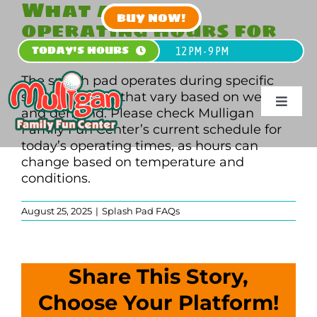
What are the
Skip
BUY NOW!
operating hours for
to
content
the splash pad?
TODAY'S HOURS
12 PM - 9 PM
The splash pad operates during specific
seasonal hours that vary based on weather
Toggle
and demand. Please check Mulligan
Navigat
Family Fun Center’s current schedule for
today’s operating times, as hours can
HOME
change based on temperature and
conditions.
PLAN
August 25, 2025
|
Splash Pad FAQs
PLAY
PARTY
Share This Story,
Choose Your Platform!
GROUPS