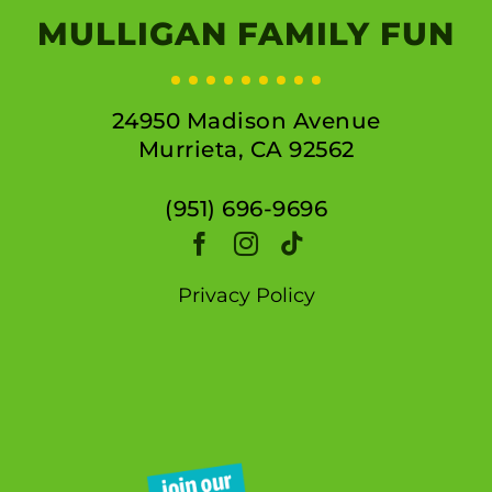
MULLIGAN FAMILY FUN
24950 Madison Avenue
Murrieta, CA 92562
(951) 696-9696
Privacy Policy