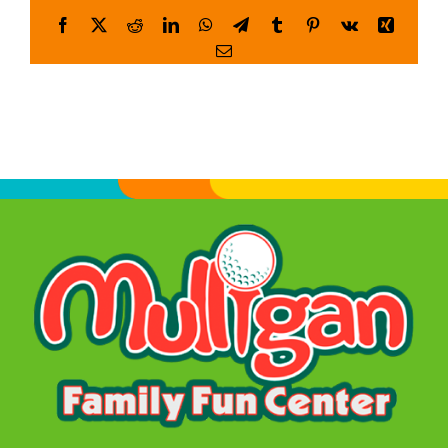
Facebook
X
Reddit
LinkedIn
WhatsApp
Telegram
Tumblr
Pinterest
Vk
Xing
WORK
Email
CONTACT