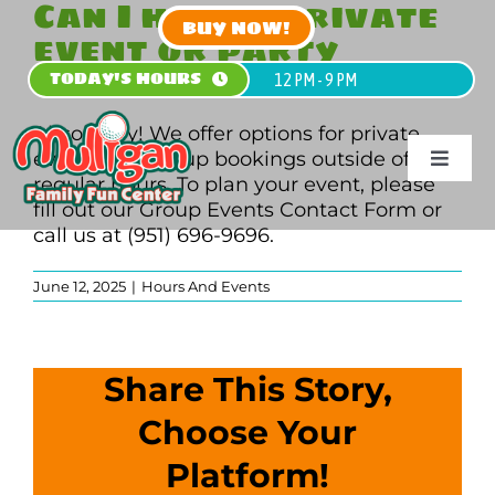
Can I host a private
Skip
BUY NOW!
event or party
to
content
during off-hours?
TODAY'S HOURS
12 PM - 9 PM
Absolutely! We offer options for private
events and group bookings outside of
Toggle
regular hours. To plan your event, please
Navigat
fill out our Group Events Contact Form or
HOME
call us at (951) 696-9696.
June 12, 2025
|
Hours And Events
PLAN
PLAY
Share This Story,
PARTY
Choose Your
Platform!
GROU