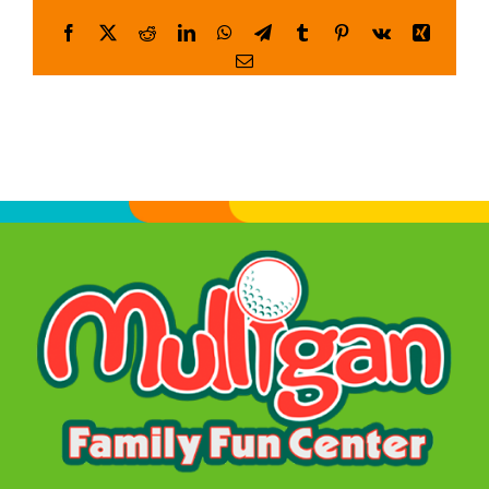
Facebook
X
Reddit
LinkedIn
WhatsApp
Telegram
Tumblr
Pinterest
Vk
Xing
WORK
Email
CONTA