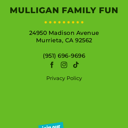
MULLIGAN FAMILY FUN
24950 Madison Avenue
Murrieta, CA 92562
(951) 696-9696
Privacy Policy